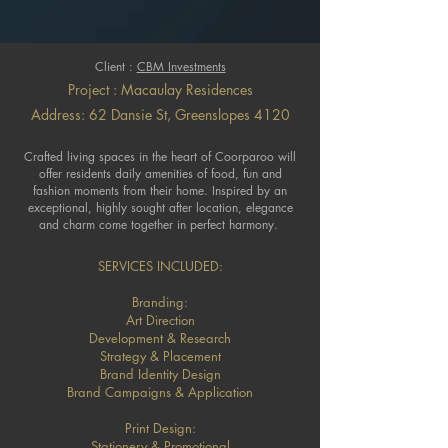
Client :
CBM Investments
Project : Macaulay Residences
Address: 62 Dansie St, Greenslopes 4120
Crafted living spaces in the heart of Coorparoo will
offer residents daily amenities of food, fun and
fashion moments from their home. Inspired by an
exceptional, highly sought after location, elegance
and charm come together in perfect harmony.
SERVICES INCLUDED:
Branding:
Art Direction
Development & Research
Strategy & Placement
Brand Identity Design
Brand Campaigns & Application
Print Design:
Stationery & Promotional