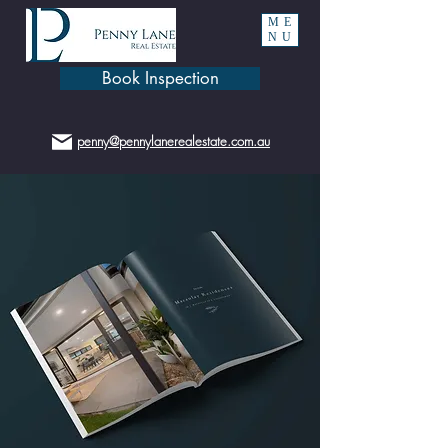
ME
NU
Book Inspection
penny@pennylanerealestate.com.au