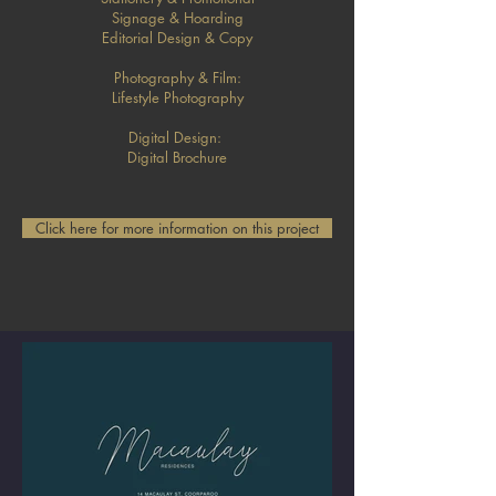
Signage & Hoarding
Editorial Design & Copy
Photography & Film:
Lifestyle Photography
Digital Design:
Digital Brochure
Click here for more information on this project