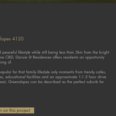
slopes 4120
peaceful lifestyle while still being less than 5km from the bright
bane CBD, Dansie St Residences offers residents an opportunity
ming of.
pular for that family lifestyle only moments from trendy cafes,
res, educational facilities and an approximate 1-1.5 hour drive
ast, Greenslopes can be described as the perfect suburb for
 on this project