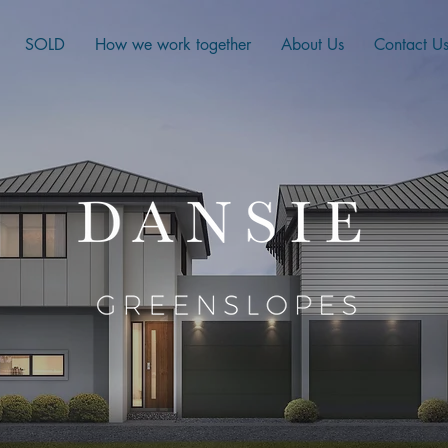
SOLD
How we work together
About Us
Contact U