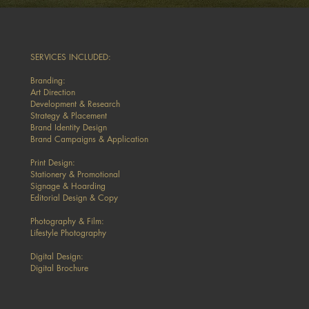
SERVICES INCLUDED:
Branding:
Art Direction
Development & Research
Strategy & Placement
Brand Identity Design
Brand Campaigns & Application
Print Design:
Stationery & Promotional
Signage & Hoarding
Editorial Design & Copy
Photography & Film:
Lifestyle Photography
Digital Design:
Digital Brochure