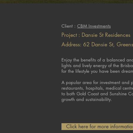
Client :
CBM Investments
Project : Dansie St Residences
Address: 62 Dansie St, Green
Enjoy the benefits of a balanced and 
lights and lively energy of the Bris
for the lifestyle you have been drea
A popular area for investment and po
restaurants, hospitals, medical cent
to both Gold Coast and Sunshine Co
growth and sustainability.
Click here for more information