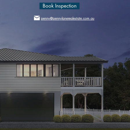
Book Inspection
s
penny@pennylanerealestate.com.au